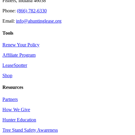
Fishers, Indiana 46038
Phone:
(866) 782-6330
Email:
info@ahuntinglease.org
Tools
Renew Your Policy
Affiliate Program
LeaseSpotter
Shop
Resources
Partners
How We Give
Hunter Education
Tree Stand Safety Awareness