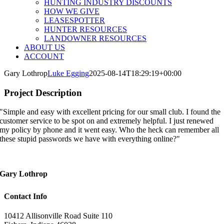
HUNTING INDUSTRY DISCOUNTS
HOW WE GIVE
LEASESPOTTER
HUNTER RESOURCES
LANDOWNER RESOURCES
ABOUT US
ACCOUNT
Gary Lothrop
Luke Egging
2025-08-14T18:29:19+00:00
Project Description
"Simple and easy with excellent pricing for our small club. I found the
customer service to be spot on and extremely helpful. I just renewed
my policy by phone and it went easy. Who the heck can remember all
these stupid passwords we have with everything online?"
Gary Lothrop
Contact Info
10412 Allisonville Road Suite 110