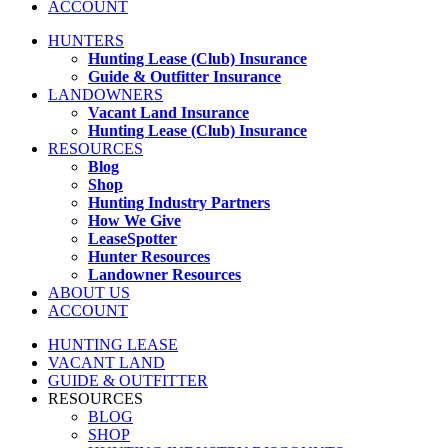
ACCOUNT
HUNTERS
Hunting Lease (Club) Insurance
Guide & Outfitter Insurance
LANDOWNERS
Vacant Land Insurance
Hunting Lease (Club) Insurance
RESOURCES
Blog
Shop
Hunting Industry Partners
How We Give
LeaseSpotter
Hunter Resources
Landowner Resources
ABOUT US
ACCOUNT
HUNTING LEASE
VACANT LAND
GUIDE & OUTFITTER
RESOURCES
BLOG
SHOP