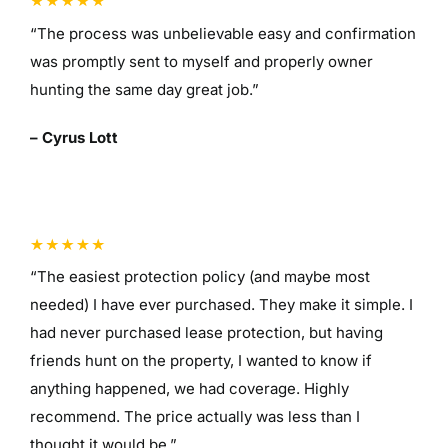
“The process was unbelievable easy and confirmation
was promptly sent to myself and properly owner
hunting the same day great job.”
– Cyrus Lott
“The easiest protection policy (and maybe most
needed) I have ever purchased. They make it simple. I
had never purchased lease protection, but having
friends hunt on the property, I wanted to know if
anything happened, we had coverage. Highly
recommend. The price actually was less than I
thought it would be.”