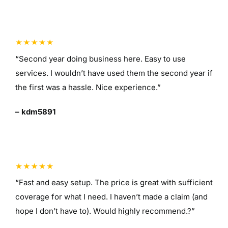
“Second year doing business here. Easy to use
services. I wouldn’t have used them the second year if
the first was a hassle. Nice experience.”
– kdm5891
“Fast and easy setup. The price is great with sufficient
coverage for what I need. I haven’t made a claim (and
hope I don’t have to). Would highly recommend.?”