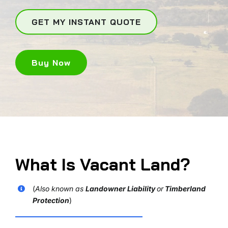
GET MY INSTANT QUOTE
Buy Now
What Is Vacant Land?
(
Also known as
Landowner Liability
or
Timberland
Protection
)