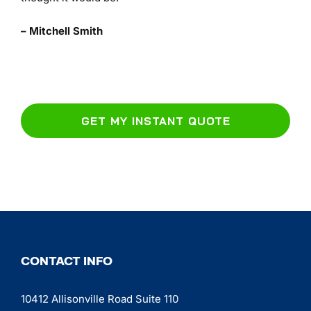
– Mitchell Smith
GET MY INSTANT QUOTE
CONTACT INFO
10412 Allisonville Road Suite 110