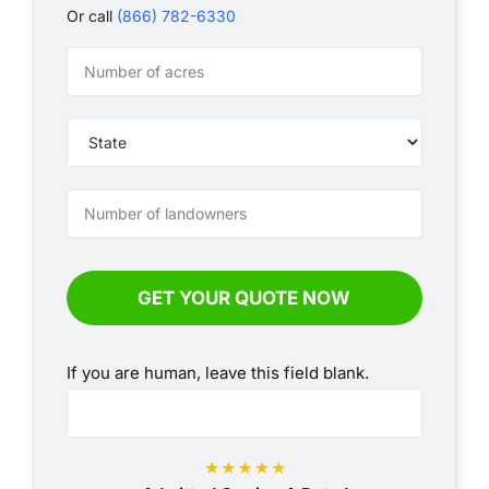
Or call
(866) 782-6330
VLI
-
Annual
-
Simple
GET YOUR QUOTE NOW
If you are human, leave this field blank.