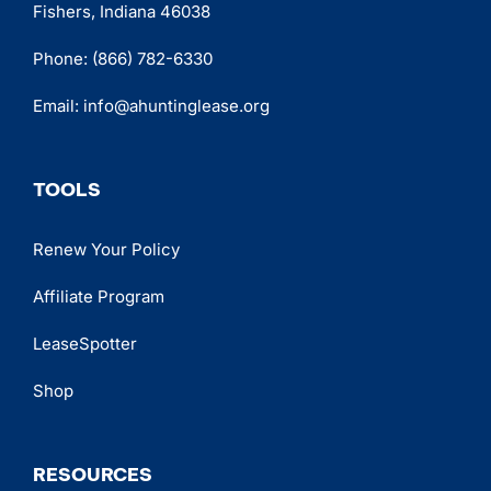
Fishers, Indiana 46038
Phone:
(866) 782-6330
Email:
info@ahuntinglease.org
TOOLS
Renew Your Policy
Affiliate Program
LeaseSpotter
Shop
RESOURCES