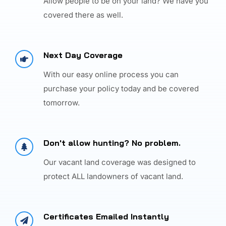
Allow people to be on your land? We have you
covered there as well.
Next Day Coverage
With our easy online process you can
purchase your policy today and be covered
tomorrow.
Don't allow hunting? No problem.
Our vacant land coverage was designed to
protect ALL landowners of vacant land.
Certificates Emailed Instantly