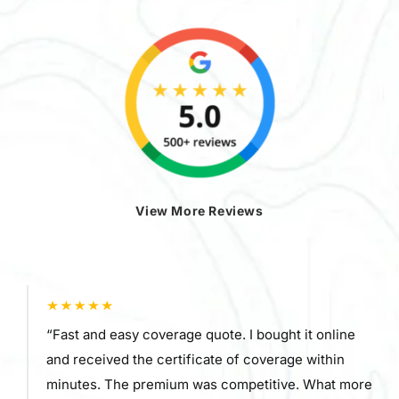
View More Reviews
“Fast and easy coverage quote. I bought it online
and received the certificate of coverage within
minutes. The premium was competitive. What more