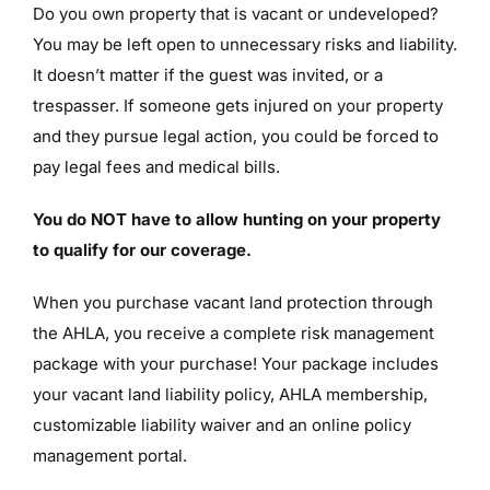
Do you own property that is vacant or undeveloped?
You may be left open to unnecessary risks and liability.
It doesn’t matter if the guest was invited, or a
trespasser. If someone gets injured on your property
and they pursue legal action, you could be forced to
pay legal fees and medical bills.
You do NOT have to allow hunting on your property
to qualify for our coverage.
When you purchase vacant land protection through
the AHLA, you receive a complete risk management
package with your purchase! Your package includes
your vacant land liability policy, AHLA membership,
customizable liability waiver and an online policy
management portal.