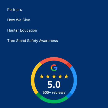
Partners
How We Give
Hunter Education
Tree Stand Safety Awareness