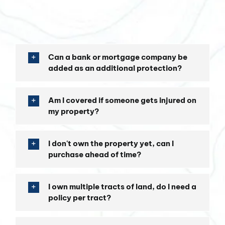
Can a bank or mortgage company be
added as an additional protection?
Am I covered if someone gets injured on
my property?
I don't own the property yet, can I
purchase ahead of time?
I own multiple tracts of land, do I need a
policy per tract?