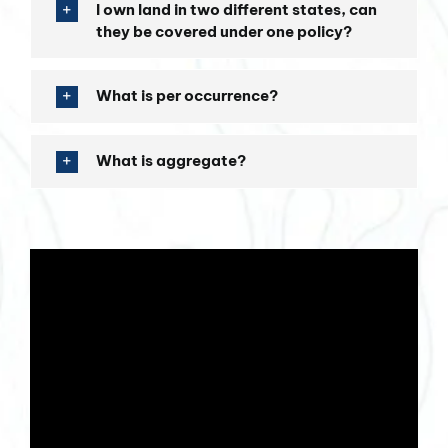
I own land in two different states, can
they be covered under one policy?
What is per occurrence?
What is aggregate?