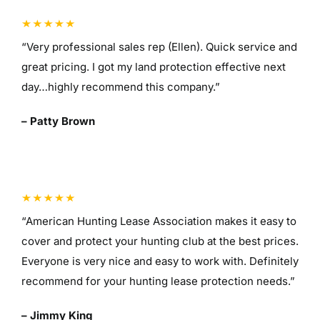
“Very professional sales rep (Ellen). Quick service and
great pricing. I got my land protection effective next
day…highly recommend this company.”
– Patty Brown
“American Hunting Lease Association makes it easy to
cover and protect your hunting club at the best prices.
Everyone is very nice and easy to work with. Definitely
recommend for your hunting lease protection needs.”
– Jimmy King