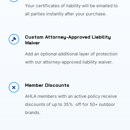
Your certificates of liability will be emailed to
all parties instantly after your purchase.
Custom Attorney-Approved Liability
Waiver
Add an optional additional layer of protection
with our attorney-approved liability waiver.
Member Discounts
AHLA members with an active policy receive
discounts of up to 35% off for 50+ outdoor
brands.