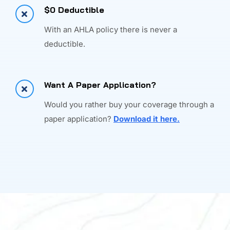
$0 Deductible
With an AHLA policy there is never a
deductible.
Want A Paper Application?
Would you rather buy your coverage through a
paper application?
Download it here.