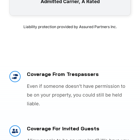
Admitted Carrier, A Rated
Liability protection provided by Assured Partners Inc.
Coverage From Trespassers
Even if someone doesn’t have permission to
be on your property, you could still be held
liable.
Coverage For Invited Guests