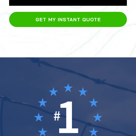
GET MY INSTANT QUOTE