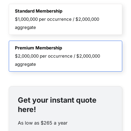
Standard Membership
$1,000,000 per occurrence / $2,000,000
aggregate
Premium Membership
$2,000,000 per occurrence / $2,000,000
aggregate
Get your instant quote
here!
As low as $265 a year