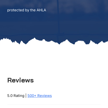
protected by the AHLA
Reviews
5.0 Rating |
500+ Reviews