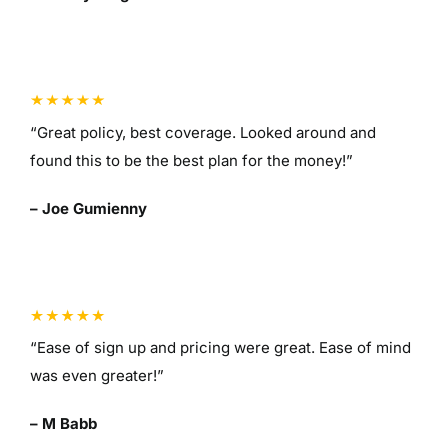
“Great policy, best coverage. Looked around and
found this to be the best plan for the money!”
– Joe Gumienny
“Ease of sign up and pricing were great. Ease of mind
was even greater!”
– M Babb