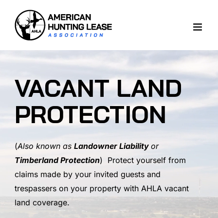
Skip
to
content
VACANT LAND
PROTECTION
(
Also known as
Landowner Liability
or
Timberland Protection
) Protect yourself from
claims made by your invited guests and
trespassers on your property with AHLA vacant
land coverage.