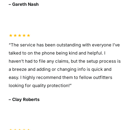
– Gareth Nash
“The service has been outstanding with everyone I’ve
talked to on the phone being kind and helpful. I
haven’t had to file any claims, but the setup process is
a breeze and adding or changing info is quick and
easy. I highly recommend them to fellow outfitters
looking for quality protection!”
– Clay Roberts