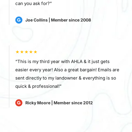
can you ask for?”
Joe Collins | Member since 2008
“This is my third year with AHLA & it just gets
easier every year! Also a great bargain! Emails are
sent directly to my landowner & everything is so
quick & professional!”
Ricky Moore | Member since 2012