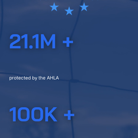
21.1M +
ACRES IN THE U.S.A.
protected by the AHLA
100K +
LANDOWNERS