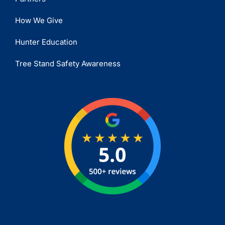
How We Give
Hunter Education
Tree Stand Safety Awareness