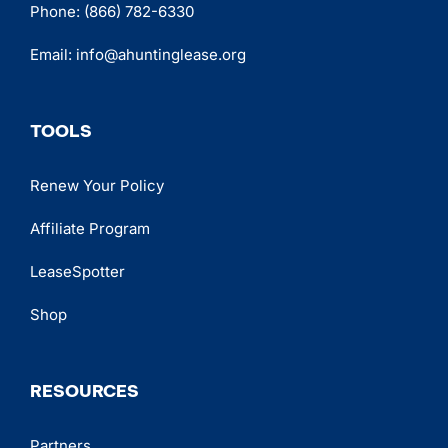
Phone:
(866) 782-6330
Email:
info@ahuntinglease.org
TOOLS
Renew Your Policy
Affiliate Program
LeaseSpotter
Shop
RESOURCES
Partners