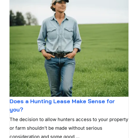
Does a Hunting Lease Make Sense for
you?
The decision to allow hunters access to your property
or farm shouldn’t be made without serious
consideration and some good ...