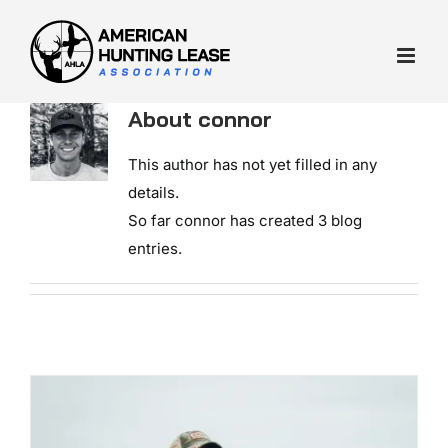
Skip
to
content
About
connor
This author has not yet filled in any
details.
So far connor has created 3 blog
entries.