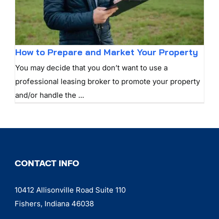
How to Prepare and Market Your Property
You may decide that you don’t want to use a
professional leasing broker to promote your property
and/or handle the ...
CONTACT INFO
10412 Allisonville Road Suite 110
Fishers, Indiana 46038