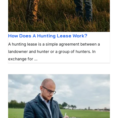
How Does A Hunting Lease Work?
A hunting lease is a simple agreement between a
landowner and hunter or a group of hunters. In
exchange for ...