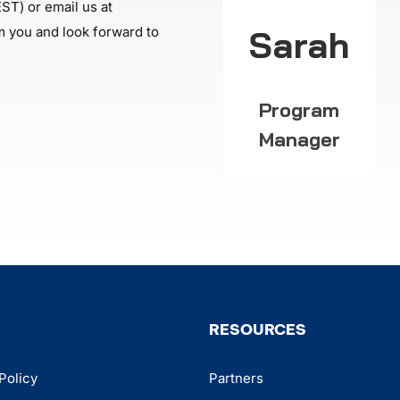
ST) or email us at
Sarah
m you and look forward to
Program
Manager
RESOURCES
Policy
Partners