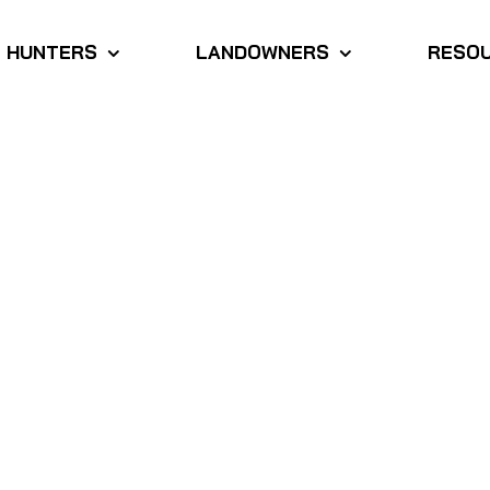
HUNTERS
LANDOWNERS
RESO
dicated team of
advocates with a passion