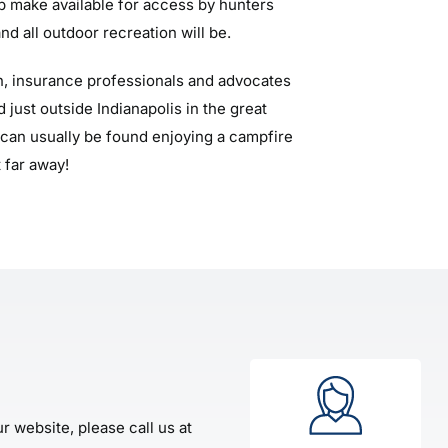
lp make available for access by hunters
nd all outdoor recreation will be.
, insurance professionals and advocates
 just outside Indianapolis in the great
can usually be found enjoying a campfire
 far away!
r website, please call us at