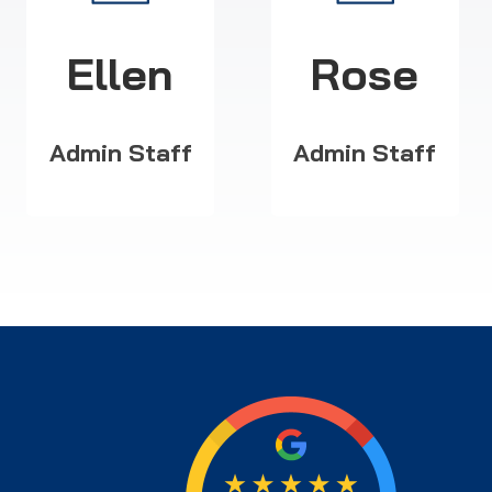
Ellen
Rose
Admin Staff
Admin Staff