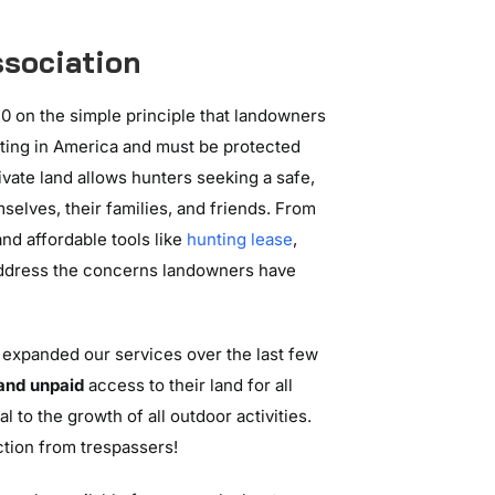
sociation
0 on the simple principle that landowners
hunting in America and must be protected
rivate land allows hunters seeking a safe,
selves, their families, and friends. From
nd affordable tools like
hunting lease
,
ddress the concerns landowners have
 expanded our services over the last few
 and unpaid
access to their land for all
al to the growth of all outdoor activities.
ection from trespassers!