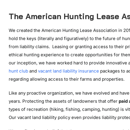
The American Hunting Lease As
We created the American Hunting Lease Association in 201
hold the keys (literally and figuratively) to the future of 
from liability claims. Leasing or granting access to their p
ethical hunting experience to create opportunities for them
our inception, we have worked hard to provide innovative a
hunt club
and
vacant land liability insurance
packages to a
regarding allowing access to their farms and properties.
Like any proactive organization, we have evolved and have
years. Protecting the assets of landowners that offer
paid
types of recreation (hiking, fishing, camping, hunting) is vit
Our vacant land liability policy even provides liability prot