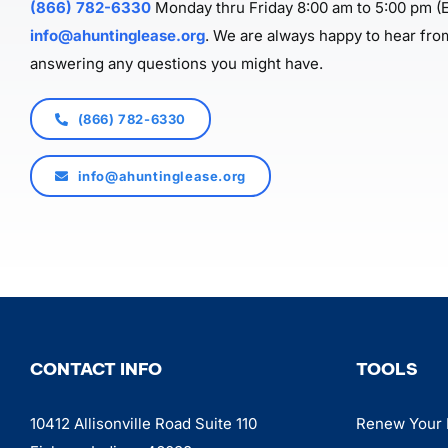
(866) 782-6330
Monday thru Friday 8:00 am to 5:00 pm (E
info@ahuntinglease.org
. We are always happy to hear fro
answering any questions you might have.
(866) 782-6330
info@ahuntinglease.org
CONTACT INFO
TOOLS
10412 Allisonville Road Suite 110
Renew Your 