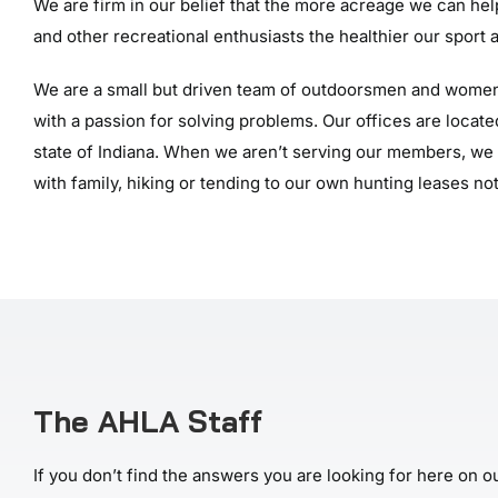
We are firm in our belief that the more acreage we can he
and other recreational enthusiasts the healthier our sport a
We are a small but driven team of outdoorsmen and women
with a passion for solving problems. Our offices are located
state of Indiana. When we aren’t serving our members, we 
with family, hiking or tending to our own hunting leases not
The AHLA Staff
If you don’t find the answers you are looking for here on ou