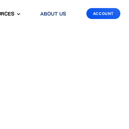
URCES
ABOUT US
ACCOUNT