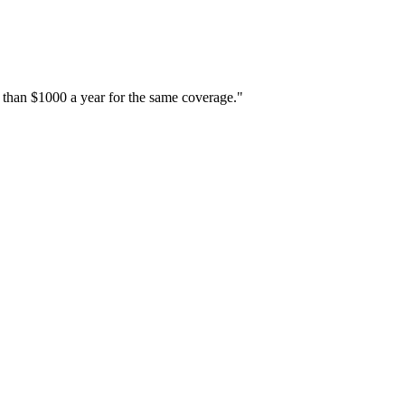
 than $1000 a year for the same coverage."