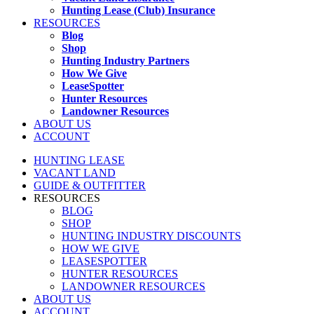
Hunting Lease (Club) Insurance
RESOURCES
Blog
Shop
Hunting Industry Partners
How We Give
LeaseSpotter
Hunter Resources
Landowner Resources
ABOUT US
ACCOUNT
HUNTING LEASE
VACANT LAND
GUIDE & OUTFITTER
RESOURCES
BLOG
SHOP
HUNTING INDUSTRY DISCOUNTS
HOW WE GIVE
LEASESPOTTER
HUNTER RESOURCES
LANDOWNER RESOURCES
ABOUT US
ACCOUNT