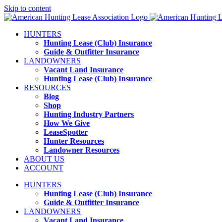
Skip to content
HUNTERS
Hunting Lease (Club) Insurance
Guide & Outfitter Insurance
LANDOWNERS
Vacant Land Insurance
Hunting Lease (Club) Insurance
RESOURCES
Blog
Shop
Hunting Industry Partners
How We Give
LeaseSpotter
Hunter Resources
Landowner Resources
ABOUT US
ACCOUNT
HUNTERS
Hunting Lease (Club) Insurance
Guide & Outfitter Insurance
LANDOWNERS
Vacant Land Insurance