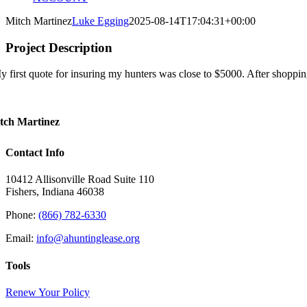
Mitch Martinez
Luke Egging
2025-08-14T17:04:31+00:00
Project Description
y first quote for insuring my hunters was close to $5000. After shoppi
tch Martinez
Contact Info
10412 Allisonville Road Suite 110
Fishers, Indiana 46038
Phone:
(866) 782-6330
Email:
info@ahuntinglease.org
Tools
Renew Your Policy