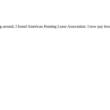
ng around, I found American Hunting Lease Association. I now pay less