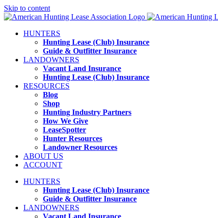
Skip to content
HUNTERS
Hunting Lease (Club) Insurance
Guide & Outfitter Insurance
LANDOWNERS
Vacant Land Insurance
Hunting Lease (Club) Insurance
RESOURCES
Blog
Shop
Hunting Industry Partners
How We Give
LeaseSpotter
Hunter Resources
Landowner Resources
ABOUT US
ACCOUNT
HUNTERS
Hunting Lease (Club) Insurance
Guide & Outfitter Insurance
LANDOWNERS
Vacant Land Insurance