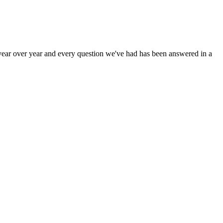
year over year and every question we've had has been answered in a