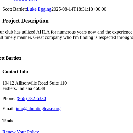
Scott Bartlett
Luke Egging
2025-08-14T18:31:18+00:00
Project Description
ur club has utilized AHLA for numerous years now and the experience h
st timely manner. Great company who I'm finding is respected througho
ott Bartlett
Contact Info
10412 Allisonville Road Suite 110
Fishers, Indiana 46038
Phone:
(866) 782-6330
Email:
info@ahuntinglease.org
Tools
Renew Your Policy