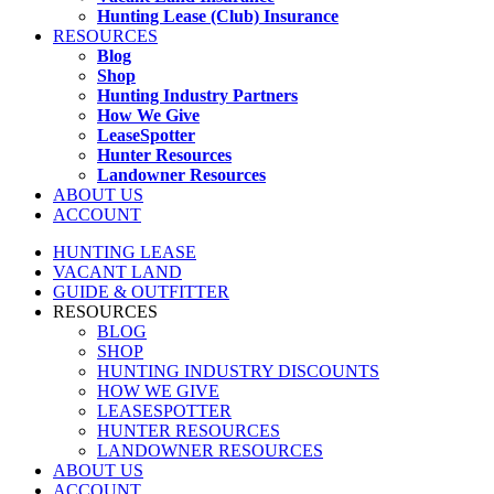
Hunting Lease (Club) Insurance
RESOURCES
Blog
Shop
Hunting Industry Partners
How We Give
LeaseSpotter
Hunter Resources
Landowner Resources
ABOUT US
ACCOUNT
HUNTING LEASE
VACANT LAND
GUIDE & OUTFITTER
RESOURCES
BLOG
SHOP
HUNTING INDUSTRY DISCOUNTS
HOW WE GIVE
LEASESPOTTER
HUNTER RESOURCES
LANDOWNER RESOURCES
ABOUT US
ACCOUNT