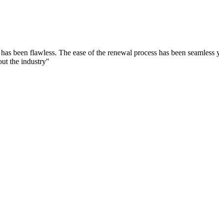
as been flawless. The ease of the renewal process has been seamless 
ut the industry"