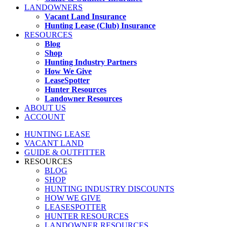
LANDOWNERS
Vacant Land Insurance
Hunting Lease (Club) Insurance
RESOURCES
Blog
Shop
Hunting Industry Partners
How We Give
LeaseSpotter
Hunter Resources
Landowner Resources
ABOUT US
ACCOUNT
HUNTING LEASE
VACANT LAND
GUIDE & OUTFITTER
RESOURCES
BLOG
SHOP
HUNTING INDUSTRY DISCOUNTS
HOW WE GIVE
LEASESPOTTER
HUNTER RESOURCES
LANDOWNER RESOURCES