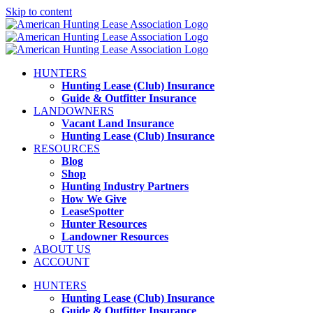
Skip to content
HUNTERS
Hunting Lease (Club) Insurance
Guide & Outfitter Insurance
LANDOWNERS
Vacant Land Insurance
Hunting Lease (Club) Insurance
RESOURCES
Blog
Shop
Hunting Industry Partners
How We Give
LeaseSpotter
Hunter Resources
Landowner Resources
ABOUT US
ACCOUNT
HUNTERS
Hunting Lease (Club) Insurance
Guide & Outfitter Insurance