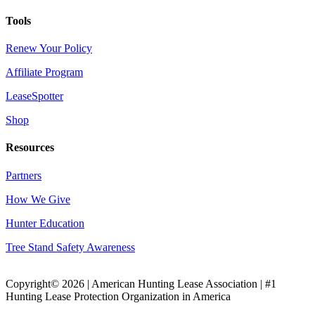
Tools
Renew Your Policy
Affiliate Program
LeaseSpotter
Shop
Resources
Partners
How We Give
Hunter Education
Tree Stand Safety Awareness
Copyright© 2026 | American Hunting Lease Association | #1
Hunting Lease Protection Organization in America