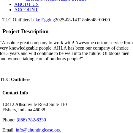
ABOUT US
ACCOUNT
TLC Outfitters
Luke Egging
2025-08-14T18:46:48+00:00
Project Description
"Absolute great company to work with! Awesome custom service from
very knowledgeable people. AHLA has been our company of choice
for 3 years and will continue to be well into the future! Outdoors men
and women taking care of outdoors people!"
TLC Outfitters
Contact Info
10412 Allisonville Road Suite 110
Fishers, Indiana 46038
Phone:
(866) 782-6330
Email:
info@ahuntinglease.org