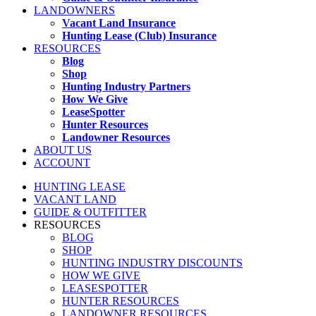
LANDOWNERS
Vacant Land Insurance
Hunting Lease (Club) Insurance
RESOURCES
Blog
Shop
Hunting Industry Partners
How We Give
LeaseSpotter
Hunter Resources
Landowner Resources
ABOUT US
ACCOUNT
HUNTING LEASE
VACANT LAND
GUIDE & OUTFITTER
RESOURCES
BLOG
SHOP
HUNTING INDUSTRY DISCOUNTS
HOW WE GIVE
LEASESPOTTER
HUNTER RESOURCES
LANDOWNER RESOURCES