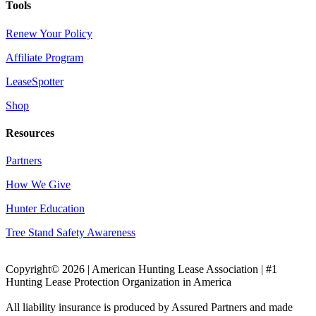
Tools
Renew Your Policy
Affiliate Program
LeaseSpotter
Shop
Resources
Partners
How We Give
Hunter Education
Tree Stand Safety Awareness
Copyright© 2026 | American Hunting Lease Association | #1
Hunting Lease Protection Organization in America
All liability insurance is produced by Assured Partners and made