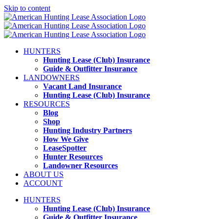
Skip to content
HUNTERS
Hunting Lease (Club) Insurance
Guide & Outfitter Insurance
LANDOWNERS
Vacant Land Insurance
Hunting Lease (Club) Insurance
RESOURCES
Blog
Shop
Hunting Industry Partners
How We Give
LeaseSpotter
Hunter Resources
Landowner Resources
ABOUT US
ACCOUNT
HUNTERS
Hunting Lease (Club) Insurance
Guide & Outfitter Insurance