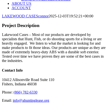
ABOUT US
ACCOUNT
LAKEWOOD CASES
connor
2025-12-03T19:52:21+00:00
Project Description
Lakewood Cases – Most of our products are developed by
specialists that Hunt, Fish, or do shooting sports for a living or are
heavily engaged. We listen to what the market is looking for and
make products to fit those ideas. Our products are unique as they are
made of extremely heavy-duty ABS with a durable soft exterior.
Tested over time we have proven they are some of the best cases in
the industries.
Contact Info
10412 Allisonville Road Suite 110
Fishers, Indiana 46038
Phone:
(866) 782-6330
Email:
info@ahuntinglease.org