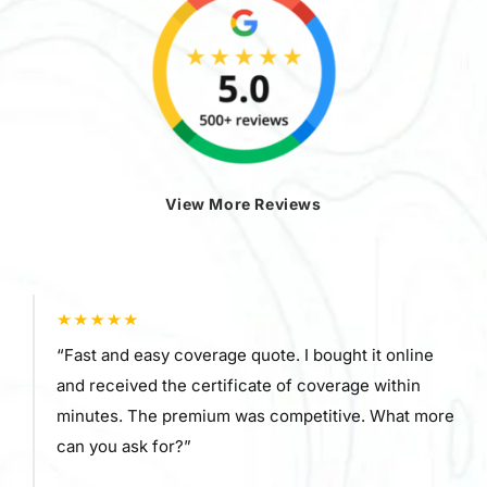
View More Reviews
“Fast and easy coverage quote. I bought it online
and received the certificate of coverage within
minutes. The premium was competitive. What more
can you ask for?”