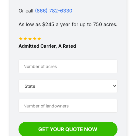
Or call
(866) 782-6330
As low as $245 a year for up to 750 acres.
Admitted Carrier, A Rated
VLI
-
Annual
-
Simple
GET YOUR QUOTE NOW