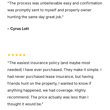
“The process was unbelievable easy and confirmation
was promptly sent to myself and properly owner
hunting the same day great job.”
– Cyrus Lott
“The easiest insurance policy (and maybe most
needed) I have ever purchased. They make it simple. I
had never purchased lease insurance, but having
friends hunt on the property, I wanted to know if
anything happened, we had coverage. Highly
recommend. The price actually was less than I
thought it would be.”