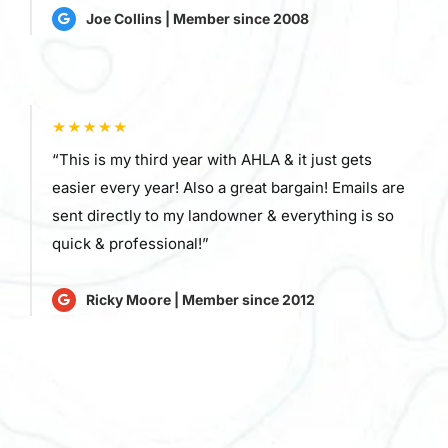
Joe Collins | Member since 2008
“This is my third year with AHLA & it just gets
easier every year! Also a great bargain! Emails are
sent directly to my landowner & everything is so
quick & professional!”
Ricky Moore | Member since 2012