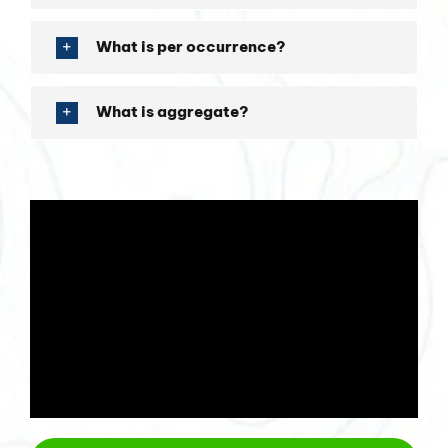
What is per occurrence?
What is aggregate?