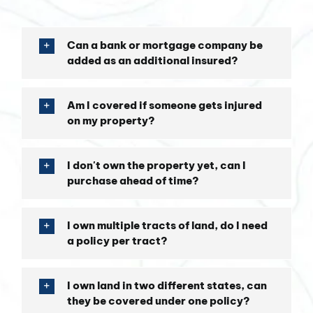
Can a bank or mortgage company be
added as an additional insured?
Am I covered if someone gets injured
on my property?
I don't own the property yet, can I
purchase ahead of time?
I own multiple tracts of land, do I need
a policy per tract?
I own land in two different states, can
they be covered under one policy?