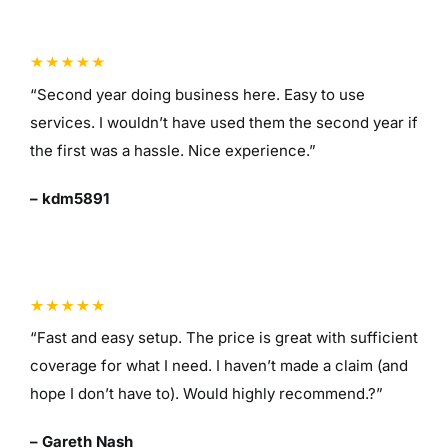
“Second year doing business here. Easy to use
services. I wouldn’t have used them the second year if
the first was a hassle. Nice experience.”
– kdm5891
“Fast and easy setup. The price is great with sufficient
coverage for what I need. I haven’t made a claim (and
hope I don’t have to). Would highly recommend.?”
– Gareth Nash