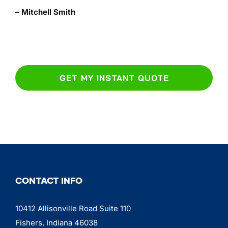
– Mitchell Smith
GET MY INSTANT QUOTE
CONTACT INFO
10412 Allisonville Road Suite 110
Fishers, Indiana 46038