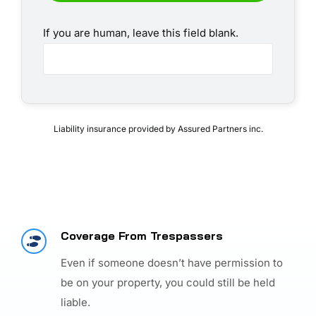
If you are human, leave this field blank.
Liability insurance provided by Assured Partners inc.
Coverage From Trespassers
Even if someone doesn’t have permission to
be on your property, you could still be held
liable.