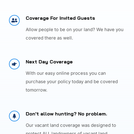
Coverage For Invited Guests
Allow people to be on your land? We have you
covered there as well.
Next Day Coverage
With our easy online process you can
purchase your policy today and be covered
tomorrow.
Don't allow hunting? No problem.
Our vacant land coverage was designed to
protect ALL landowners of vacant land.