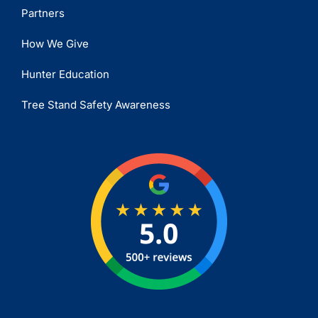
Partners
How We Give
Hunter Education
Tree Stand Safety Awareness