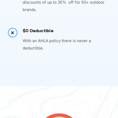
discounts of up to 35% off for 50+ outdoor
brands.
$0 Deductible
With an AHLA policy there is never a
deductible.