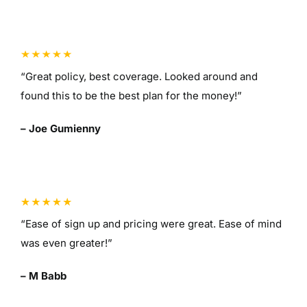
“Great policy, best coverage. Looked around and
found this to be the best plan for the money!”
– Joe Gumienny
“Ease of sign up and pricing were great. Ease of mind
was even greater!”
– M Babb