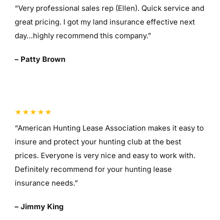
“Very professional sales rep (Ellen). Quick service and
great pricing. I got my land insurance effective next
day…highly recommend this company.”
– Patty Brown
“American Hunting Lease Association makes it easy to
insure and protect your hunting club at the best
prices. Everyone is very nice and easy to work with.
Definitely recommend for your hunting lease
insurance needs.”
– Jimmy King