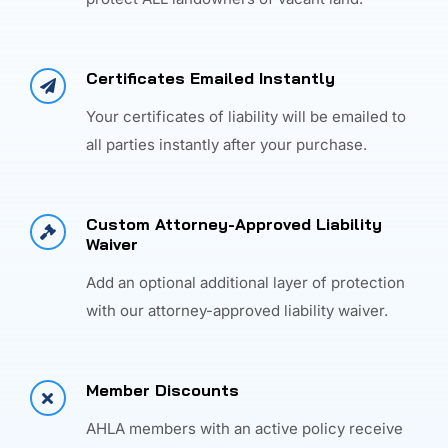
Certificates Emailed Instantly
Your certificates of liability will be emailed to
all parties instantly after your purchase.
Custom Attorney-Approved Liability
Waiver
Add an optional additional layer of protection
with our attorney-approved liability waiver.
Member Discounts
AHLA members with an active policy receive