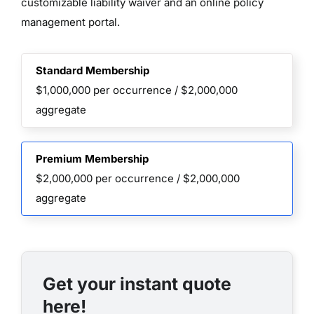
customizable liability waiver and an online policy
management portal.
Standard Membership
$1,000,000 per occurrence / $2,000,000
aggregate
Premium Membership
$2,000,000 per occurrence / $2,000,000
aggregate
Get your instant quote
here!