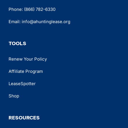
Phone:
(866) 782-6330
Email:
info@ahuntinglease.org
TOOLS
Renew Your Policy
Affiliate Program
LeaseSpotter
Shop
RESOURCES