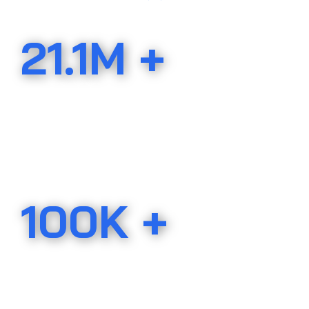
21.1M +
ACRES IN THE U.S.A.
protected by the AHLA
100K +
LANDOWNERS
protected by the AHLA