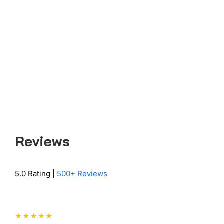
Reviews
5.0 Rating |
500+ Reviews