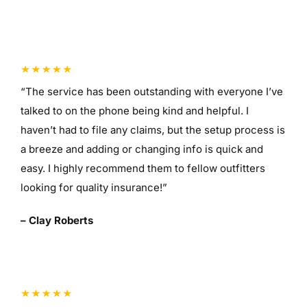
“The service has been outstanding with everyone I’ve
talked to on the phone being kind and helpful. I
haven’t had to file any claims, but the setup process is
a breeze and adding or changing info is quick and
easy. I highly recommend them to fellow outfitters
looking for quality insurance!”
– Clay Roberts