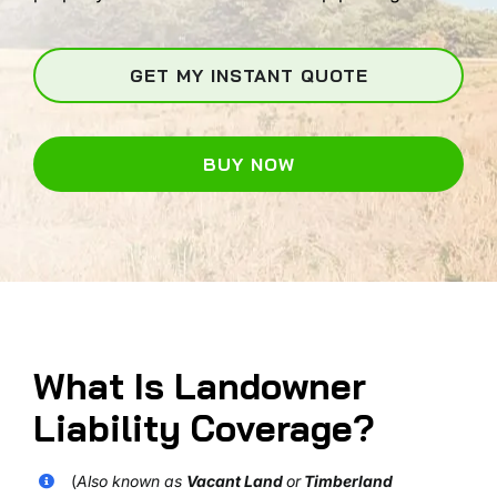
GET MY INSTANT QUOTE
BUY NOW
What Is Landowner
Liability Coverage?
(
Also known as
Vacant Land
or
Timberland