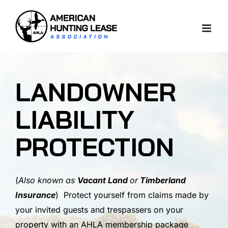
Skip
to
content
LANDOWNER
LIABILITY
PROTECTION
(
Also known as
Vacant Land
or
Timberland
Insurance
) Protect yourself from claims made by
your invited guests and trespassers on your
property with an AHLA membership package