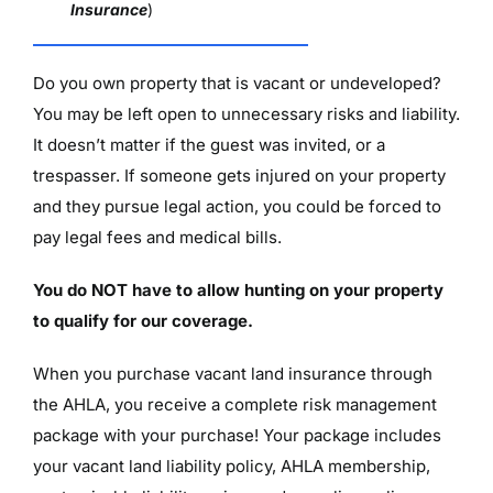
Insurance
)
Do you own property that is vacant or undeveloped?
You may be left open to unnecessary risks and liability.
It doesn’t matter if the guest was invited, or a
trespasser. If someone gets injured on your property
and they pursue legal action, you could be forced to
pay legal fees and medical bills.
You do NOT have to allow hunting on your property
to qualify for our coverage.
When you purchase vacant land insurance through
the AHLA, you receive a complete risk management
package with your purchase! Your package includes
your vacant land liability policy, AHLA membership,