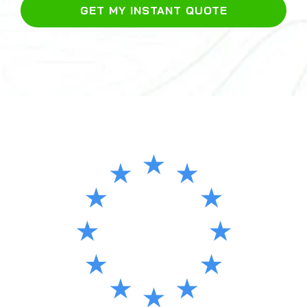
GET MY INSTANT QUOTE