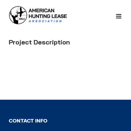
Skip
to
content
Project Description
CONTACT INFO