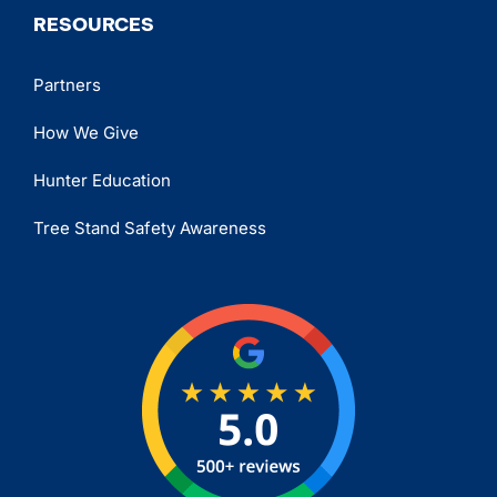
RESOURCES
Partners
How We Give
Hunter Education
Tree Stand Safety Awareness