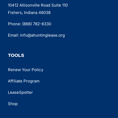
10412 Allisonville Road Suite 110
Fishers, Indiana 46038
Phone:
(866) 782-6330
Email:
info@ahuntinglease.org
TOOLS
Renew Your Policy
Affiliate Program
LeaseSpotter
Shop