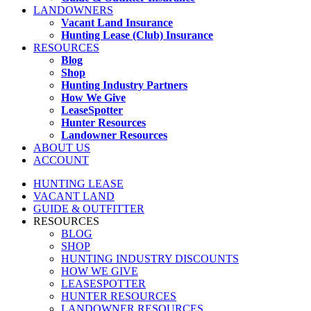
LANDOWNERS
Vacant Land Insurance
Hunting Lease (Club) Insurance
RESOURCES
Blog
Shop
Hunting Industry Partners
How We Give
LeaseSpotter
Hunter Resources
Landowner Resources
ABOUT US
ACCOUNT
HUNTING LEASE
VACANT LAND
GUIDE & OUTFITTER
RESOURCES
BLOG
SHOP
HUNTING INDUSTRY DISCOUNTS
HOW WE GIVE
LEASESPOTTER
HUNTER RESOURCES
LANDOWNER RESOURCES