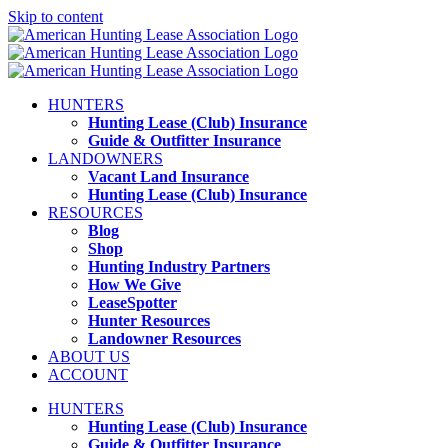
Skip to content
HUNTERS
Hunting Lease (Club) Insurance
Guide & Outfitter Insurance
LANDOWNERS
Vacant Land Insurance
Hunting Lease (Club) Insurance
RESOURCES
Blog
Shop
Hunting Industry Partners
How We Give
LeaseSpotter
Hunter Resources
Landowner Resources
ABOUT US
ACCOUNT
HUNTERS
Hunting Lease (Club) Insurance
Guide & Outfitter Insurance