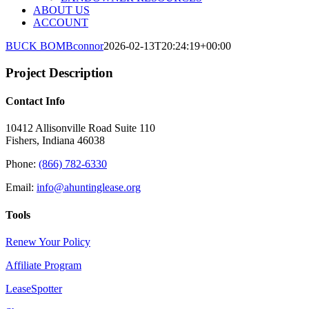
ABOUT US
ACCOUNT
BUCK BOMB
connor
2026-02-13T20:24:19+00:00
Project Description
Contact Info
10412 Allisonville Road Suite 110
Fishers, Indiana 46038
Phone:
(866) 782-6330
Email:
info@ahuntinglease.org
Tools
Renew Your Policy
Affiliate Program
LeaseSpotter