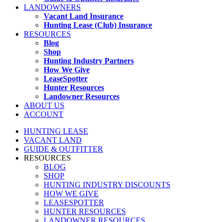
LANDOWNERS
Vacant Land Insurance
Hunting Lease (Club) Insurance
RESOURCES
Blog
Shop
Hunting Industry Partners
How We Give
LeaseSpotter
Hunter Resources
Landowner Resources
ABOUT US
ACCOUNT
HUNTING LEASE
VACANT LAND
GUIDE & OUTFITTER
RESOURCES
BLOG
SHOP
HUNTING INDUSTRY DISCOUNTS
HOW WE GIVE
LEASESPOTTER
HUNTER RESOURCES
LANDOWNER RESOURCES