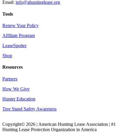
Email:
info@ahuntinglease.org
Tools
Renew Your Policy
Affiliate Program
LeaseSpotter
Shop
Resources
Partners
How We Give
Hunter Education
Tree Stand Safety Awareness
Copyright© 2026 | American Hunting Lease Association | #1
Hunting Lease Protection Organization in America