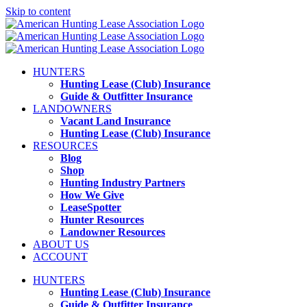
Skip to content
HUNTERS
Hunting Lease (Club) Insurance
Guide & Outfitter Insurance
LANDOWNERS
Vacant Land Insurance
Hunting Lease (Club) Insurance
RESOURCES
Blog
Shop
Hunting Industry Partners
How We Give
LeaseSpotter
Hunter Resources
Landowner Resources
ABOUT US
ACCOUNT
HUNTERS
Hunting Lease (Club) Insurance
Guide & Outfitter Insurance