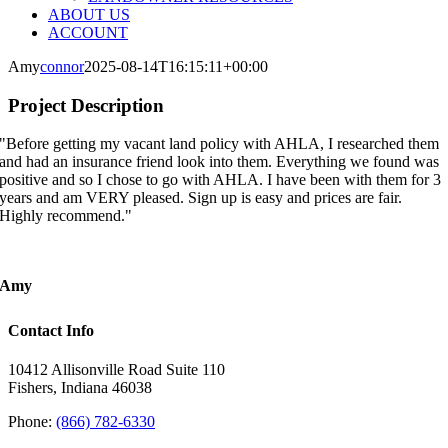
ABOUT US
ACCOUNT
Amy
connor
2025-08-14T16:15:11+00:00
Project Description
"Before getting my vacant land policy with AHLA, I researched them
and had an insurance friend look into them. Everything we found was
positive and so I chose to go with AHLA. I have been with them for 3
years and am VERY pleased. Sign up is easy and prices are fair.
Highly recommend."
Amy
Contact Info
10412 Allisonville Road Suite 110
Fishers, Indiana 46038
Phone:
(866) 782-6330