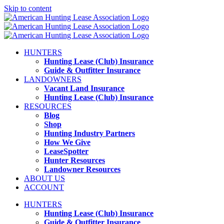
Skip to content
HUNTERS
Hunting Lease (Club) Insurance
Guide & Outfitter Insurance
LANDOWNERS
Vacant Land Insurance
Hunting Lease (Club) Insurance
RESOURCES
Blog
Shop
Hunting Industry Partners
How We Give
LeaseSpotter
Hunter Resources
Landowner Resources
ABOUT US
ACCOUNT
HUNTERS
Hunting Lease (Club) Insurance
Guide & Outfitter Insurance