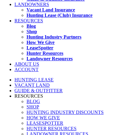
LANDOWNERS
Vacant Land Insurance
Hunting Lease (Club) Insurance
RESOURCES
Blog
Shop
Hunting Industry Partners
How We Give
LeaseSpotter
Hunter Resources
Landowner Resources
ABOUT US
ACCOUNT
HUNTING LEASE
VACANT LAND
GUIDE & OUTFITTER
RESOURCES
BLOG
SHOP
HUNTING INDUSTRY DISCOUNTS
HOW WE GIVE
LEASESPOTTER
HUNTER RESOURCES
LANDOWNER RESOURCES