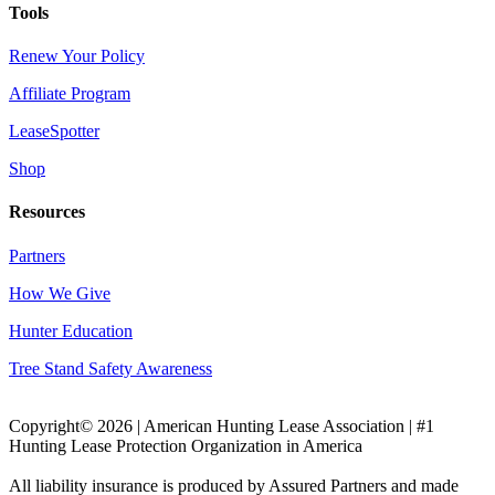
Tools
Renew Your Policy
Affiliate Program
LeaseSpotter
Shop
Resources
Partners
How We Give
Hunter Education
Tree Stand Safety Awareness
Copyright© 2026 | American Hunting Lease Association | #1
Hunting Lease Protection Organization in America
All liability insurance is produced by Assured Partners and made