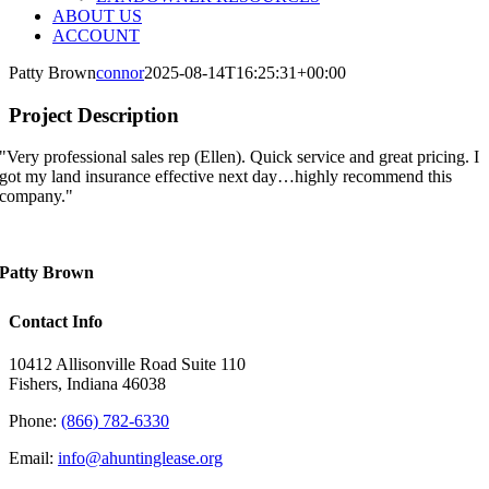
ABOUT US
ACCOUNT
Patty Brown
connor
2025-08-14T16:25:31+00:00
Project Description
"Very professional sales rep (Ellen). Quick service and great pricing. I
got my land insurance effective next day…highly recommend this
company."
Patty Brown
Contact Info
10412 Allisonville Road Suite 110
Fishers, Indiana 46038
Phone:
(866) 782-6330
Email:
info@ahuntinglease.org