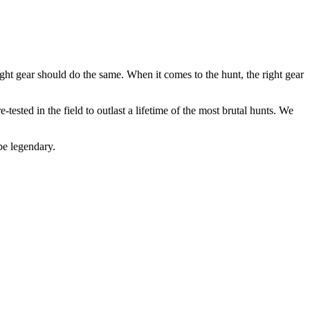
ight gear should do the same. When it comes to the hunt, the right gear
-tested in the field to outlast a lifetime of the most brutal hunts. We
be legendary.