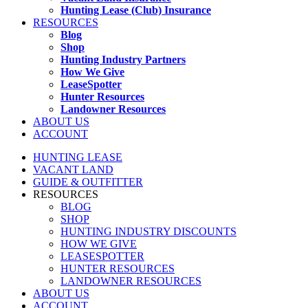
Hunting Lease (Club) Insurance
RESOURCES
Blog
Shop
Hunting Industry Partners
How We Give
LeaseSpotter
Hunter Resources
Landowner Resources
ABOUT US
ACCOUNT
HUNTING LEASE
VACANT LAND
GUIDE & OUTFITTER
RESOURCES
BLOG
SHOP
HUNTING INDUSTRY DISCOUNTS
HOW WE GIVE
LEASESPOTTER
HUNTER RESOURCES
LANDOWNER RESOURCES
ABOUT US
ACCOUNT