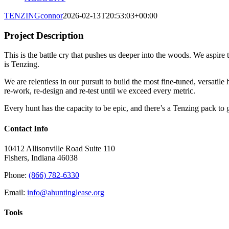
TENZING
connor
2026-02-13T20:53:03+00:00
Project Description
This is the battle cry that pushes us deeper into the woods. We aspire
is Tenzing.
We are relentless in our pursuit to build the most fine-tuned, versatile
re-work, re-design and re-test until we exceed every metric.
Every hunt has the capacity to be epic, and there’s a Tenzing pack to 
Contact Info
10412 Allisonville Road Suite 110
Fishers, Indiana 46038
Phone:
(866) 782-6330
Email:
info@ahuntinglease.org
Tools