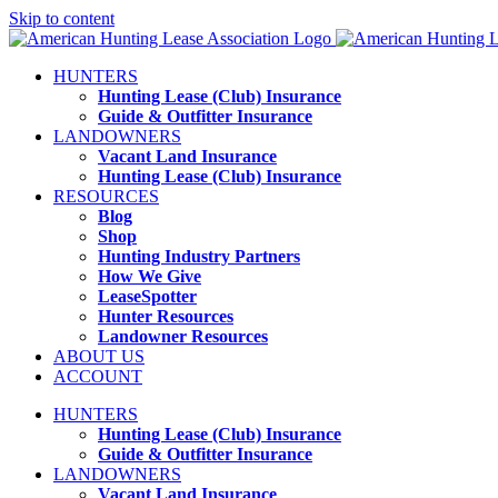
Skip to content
HUNTERS
Hunting Lease (Club) Insurance
Guide & Outfitter Insurance
LANDOWNERS
Vacant Land Insurance
Hunting Lease (Club) Insurance
RESOURCES
Blog
Shop
Hunting Industry Partners
How We Give
LeaseSpotter
Hunter Resources
Landowner Resources
ABOUT US
ACCOUNT
HUNTERS
Hunting Lease (Club) Insurance
Guide & Outfitter Insurance
LANDOWNERS
Vacant Land Insurance