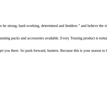
 to be strong, hard-working, determined and limitless ” and believe the r
 hunting packs and accessories available. Every Tenzing product is torture
get you there. So push forward, hunters. Because this is your season to 