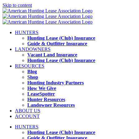
Skip to content
HUNTERS
Hunting Lease (Club) Insurance
Guide & Outfitter Insurance
LANDOWNERS
Vacant Land Insurance
Hunting Lease (Club) Insurance
RESOURCES
Blog
Shop
Hunting Industry Partners
How We Give
LeaseSpotter
Hunter Resources
Landowner Resources
ABOUT US
ACCOUNT
HUNTERS
Hunting Lease (Club) Insurance
Guide & Outfitter Insurance