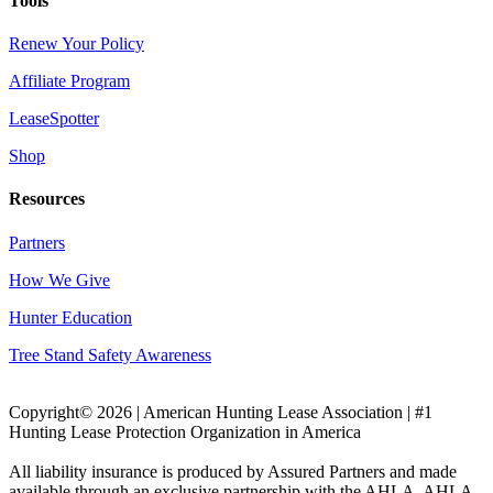
Tools
Renew Your Policy
Affiliate Program
LeaseSpotter
Shop
Resources
Partners
How We Give
Hunter Education
Tree Stand Safety Awareness
Copyright© 2026 | American Hunting Lease Association | #1
Hunting Lease Protection Organization in America
All liability insurance is produced by Assured Partners and made
available through an exclusive partnership with the AHLA. AHLA