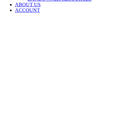
ABOUT US
ACCOUNT