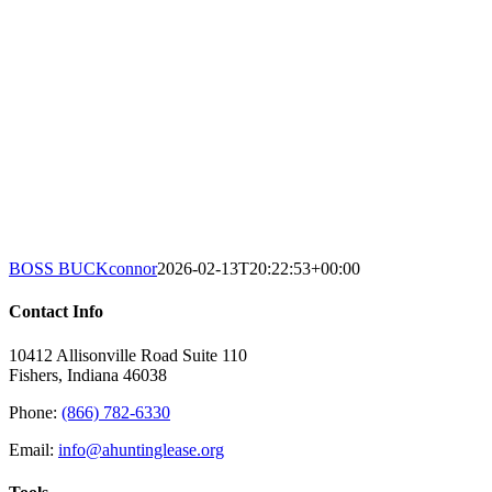
BOSS BUCK
connor
2026-02-13T20:22:53+00:00
Contact Info
10412 Allisonville Road Suite 110
Fishers, Indiana 46038
Phone:
(866) 782-6330
Email:
info@ahuntinglease.org