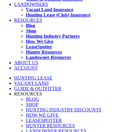
LANDOWNERS
Vacant Land Insurance
Hunting Lease (Club) Insurance
RESOURCES
Blog
Shop
Hunting Industry Partners
How We Give
LeaseSpotter
Hunter Resources
Landowner Resources
ABOUT US
ACCOUNT
HUNTING LEASE
VACANT LAND
GUIDE & OUTFITTER
RESOURCES
BLOG
SHOP
HUNTING INDUSTRY DISCOUNTS
HOW WE GIVE
LEASESPOTTER
HUNTER RESOURCES
LANDOWNER RESOURCES