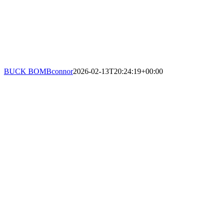
BUCK BOMB
connor
2026-02-13T20:24:19+00:00