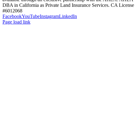
DBA in California as Private Land Insurance Services. CA License
#6012068
Facebook
YouTube
Instagram
LinkedIn
Page load link