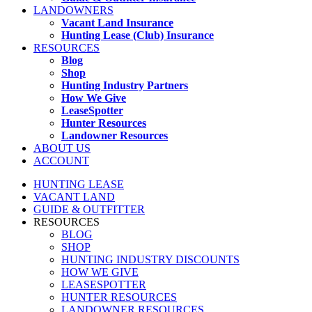
LANDOWNERS
Vacant Land Insurance
Hunting Lease (Club) Insurance
RESOURCES
Blog
Shop
Hunting Industry Partners
How We Give
LeaseSpotter
Hunter Resources
Landowner Resources
ABOUT US
ACCOUNT
HUNTING LEASE
VACANT LAND
GUIDE & OUTFITTER
RESOURCES
BLOG
SHOP
HUNTING INDUSTRY DISCOUNTS
HOW WE GIVE
LEASESPOTTER
HUNTER RESOURCES
LANDOWNER RESOURCES