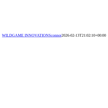
WILDGAME INNOVATIONS
connor
2026-02-13T21:02:10+00:00