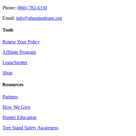
Phone:
(866) 782-6330
Email:
info@ahuntinglease.org
Tools
Renew Your Policy
Affiliate Program
LeaseSpotter
Shop
Resources
Partners
How We Give
Hunter Education
Tree Stand Safety Awareness