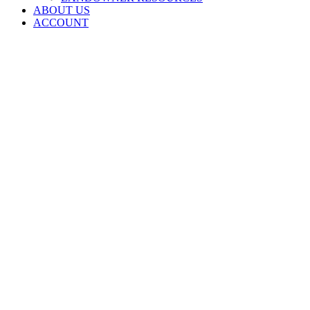
ABOUT US
ACCOUNT