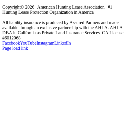
Copyright© 2026 | American Hunting Lease Association | #1
Hunting Lease Protection Organization in America
All liability insurance is produced by Assured Partners and made
available through an exclusive partnership with the AHLA. AHLA
DBA in California as Private Land Insurance Services. CA License
#6012068
Facebook
YouTube
Instagram
LinkedIn
Page load link