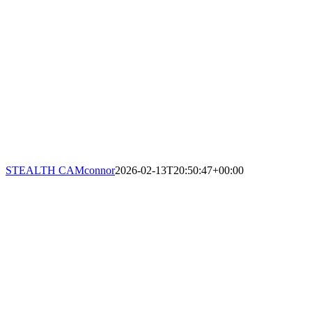
STEALTH CAM
connor
2026-02-13T20:50:47+00:00