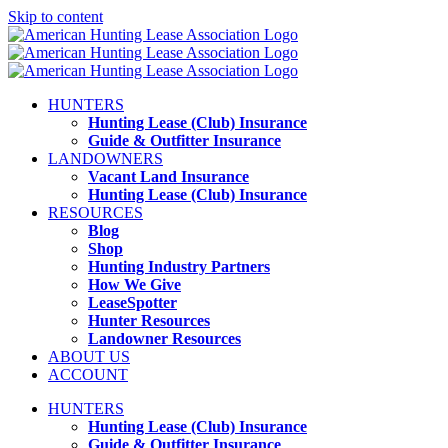
Skip to content
HUNTERS
Hunting Lease (Club) Insurance
Guide & Outfitter Insurance
LANDOWNERS
Vacant Land Insurance
Hunting Lease (Club) Insurance
RESOURCES
Blog
Shop
Hunting Industry Partners
How We Give
LeaseSpotter
Hunter Resources
Landowner Resources
ABOUT US
ACCOUNT
HUNTERS
Hunting Lease (Club) Insurance
Guide & Outfitter Insurance