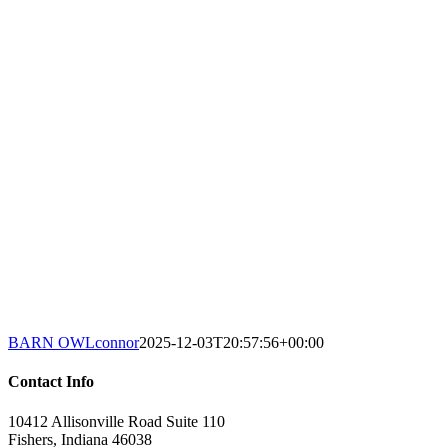
BARN OWL
connor
2025-12-03T20:57:56+00:00
Contact Info
10412 Allisonville Road Suite 110
Fishers, Indiana 46038