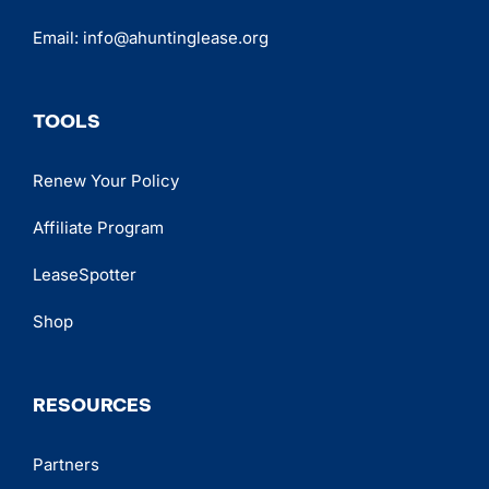
Email:
info@ahuntinglease.org
TOOLS
Renew Your Policy
Affiliate Program
LeaseSpotter
Shop
RESOURCES
Partners