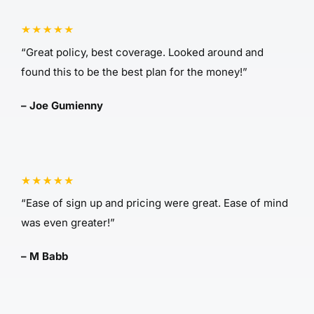
“Great policy, best coverage. Looked around and
found this to be the best plan for the money!”
– Joe Gumienny
“Ease of sign up and pricing were great. Ease of mind
was even greater!”
– M Babb