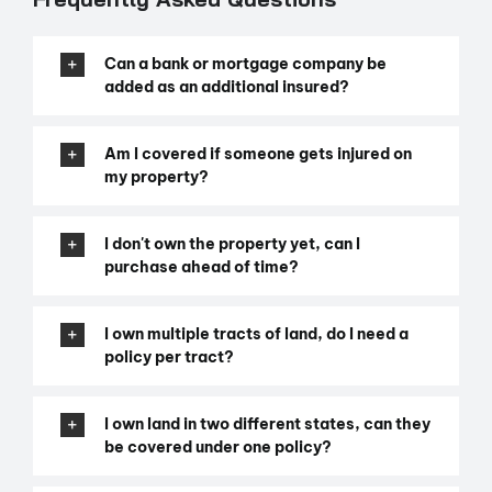
Can a bank or mortgage company be
added as an additional insured?
Am I covered if someone gets injured on
my property?
I don't own the property yet, can I
purchase ahead of time?
I own multiple tracts of land, do I need a
policy per tract?
I own land in two different states, can they
be covered under one policy?