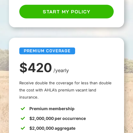
START MY POLICY
PREMIUM COVERAGE
$420
/yearly
Receive double the coverage for less than double
the cost with AHLA’s premium vacant land
insurance.
Premium membership
$2,000,000 per occurrence
$2,000,000 aggregate