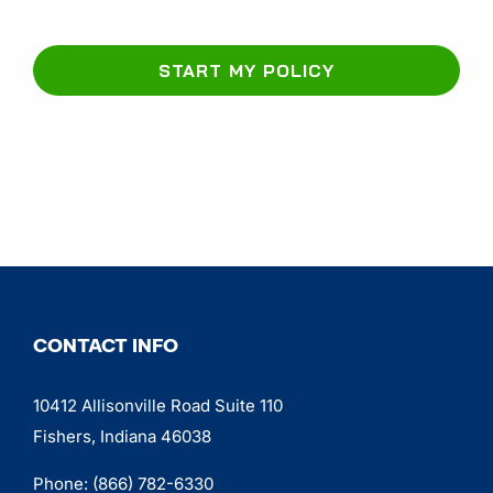
START MY POLICY
CONTACT INFO
10412 Allisonville Road Suite 110
Fishers, Indiana 46038
Phone:
(866) 782-6330