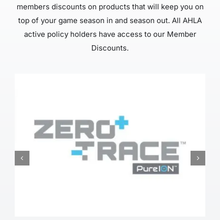
members discounts on products that will keep you on
top of your game season in and season out. All AHLA
active policy holders have access to our Member
Discounts.