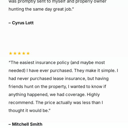
was promptly sent to myself and properly owner
hunting the same day great job.”
– Cyrus Lott
“The easiest insurance policy (and maybe most
needed) I have ever purchased. They make it simple. I
had never purchased lease insurance, but having
friends hunt on the property, I wanted to know if
anything happened, we had coverage. Highly
recommend. The price actually was less than I
thought it would be.”
– Mitchell Smith