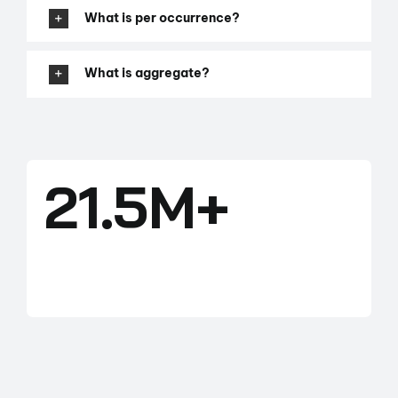
What is per occurrence?
What is aggregate?
21.5M+
ACRES