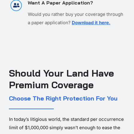
Want A Paper Application?
Would you rather buy your coverage through
a paper application?
Download it here.
Should Your Land Have
Premium Coverage
Choose The Right Protection For You
In today’s litigious world, the standard per occurrence
limit of $1,000,000 simply wasn’t enough to ease the