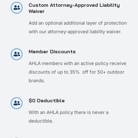
Custom Attorney-Approved Liability
Waiver
Add an optional additional layer of protection
with our attorney-approved liability waiver.
Member Discounts
AHLA members with an active policy receive
discounts of up to 35% off for 50+ outdoor
brands.
$0 Deductible
With an AHLA policy there is never a
deductible.