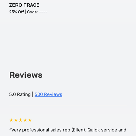
ZERO TRACE
Y
25% Off
| Code: ----
2
Reviews
5.0 Rating |
500 Reviews
“Very professional sales rep (Ellen). Quick service and