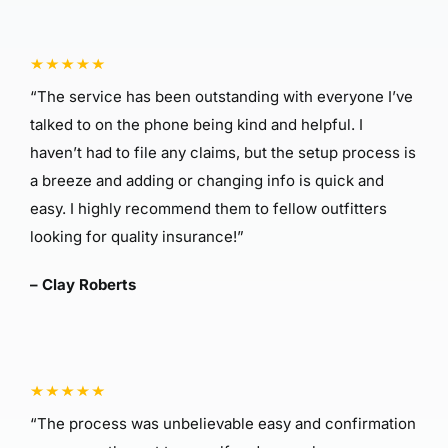
“The service has been outstanding with everyone I’ve
talked to on the phone being kind and helpful. I
haven’t had to file any claims, but the setup process is
a breeze and adding or changing info is quick and
easy. I highly recommend them to fellow outfitters
looking for quality insurance!”
– Clay Roberts
“The process was unbelievable easy and confirmation