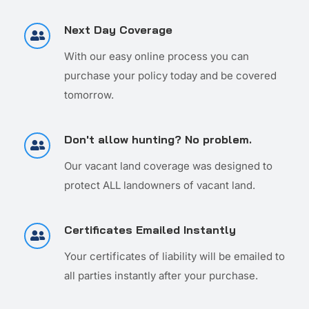
Next Day Coverage
With our easy online process you can
purchase your policy today and be covered
tomorrow.
Don't allow hunting? No problem.
Our vacant land coverage was designed to
protect ALL landowners of vacant land.
Certificates Emailed Instantly
Your certificates of liability will be emailed to
all parties instantly after your purchase.