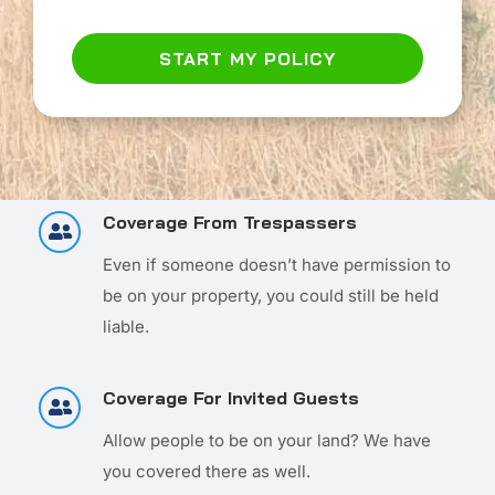
START MY POLICY
Coverage From Trespassers
Even if someone doesn’t have permission to
be on your property, you could still be held
liable.
Coverage For Invited Guests
Allow people to be on your land? We have
you covered there as well.