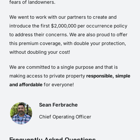
fears of landowners.
We went to work with our partners to create and
introduce the first $2,000,000 per occurrence policy
to address their concerns. We are also proud to offer
this premium coverage, with double your protection,
without doubling your cost!
We are committed to a single purpose and that is
making access to private property
responsible, simple
and affordable
for everyone!
Sean Ferbrache
Chief Operating Officer
Frequently Asked Questions