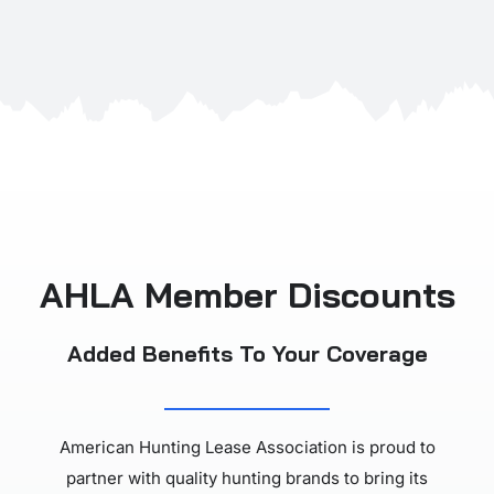
AHLA Member Discounts
Added Benefits To Your Coverage
American Hunting Lease Association is proud to
partner with quality hunting brands to bring its