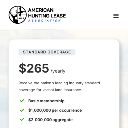
Skip
to
content
STANDARD COVERAGE
$265
/yearly
Receive the nation’s leading industry standard
coverage for vacant land insurance.
Basic membership
$1,000,000 per occurrence
$2,000,000 aggregate