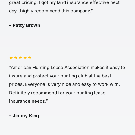
great pricing. I got my land insurance effective next
day…highly recommend this company.”
– Patty Brown
“American Hunting Lease Association makes it easy to
insure and protect your hunting club at the best
prices. Everyone is very nice and easy to work with.
Definitely recommend for your hunting lease
insurance needs.”
– Jimmy King