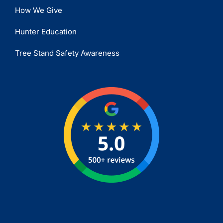
How We Give
Hunter Education
Tree Stand Safety Awareness