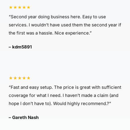
“Second year doing business here. Easy to use
services. I wouldn’t have used them the second year if
the first was a hassle. Nice experience.”
– kdm5891
“Fast and easy setup. The price is great with sufficient
coverage for what I need. I haven’t made a claim (and
hope I don’t have to). Would highly recommend.?”
– Gareth Nash