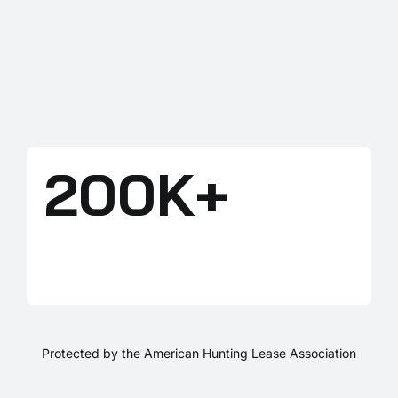
200K+
LANDOWNERS
Protected by the American Hunting Lease Association