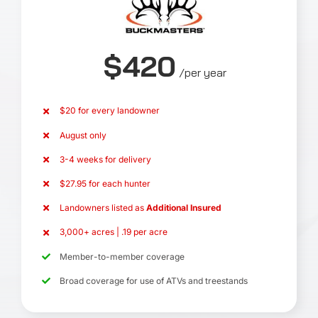
$420
/per year
$20 for every landowner
August only
3-4 weeks for delivery
$27.95 for each hunter
Landowners listed as
Additional Insured
3,000+ acres | .19 per acre
Member-to-member coverage
Broad coverage for use of ATVs and treestands