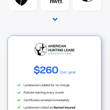
$260
/per year
Landowners added for no charge
Policies starting every month
Certificates emailed immediately
Landowners listed as
Named Insured