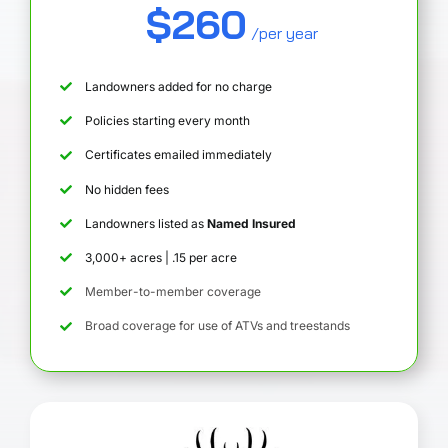
$260
/per year
Landowners added for no charge
Policies starting every month
Certificates emailed immediately
No hidden fees
Landowners listed as
Named Insured
3,000+ acres | .15 per acre
Member-to-member coverage
Broad coverage for use of ATVs and treestands