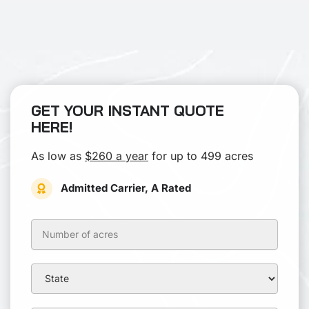
GET YOUR INSTANT QUOTE
HERE!
As low as
$260 a year
for up to 499 acres
Admitted Carrier, A Rated
Hunting
Lease
Insurance