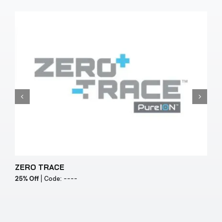
ZERO TRACE
Y
25% Off
| Code: ----
2