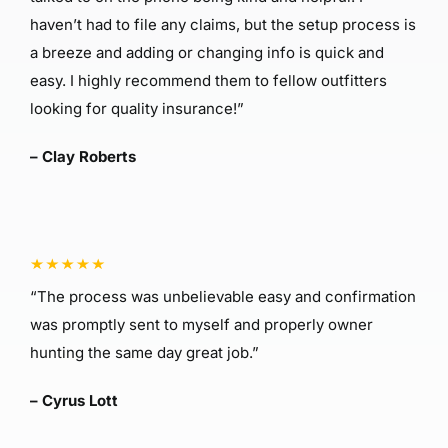
haven’t had to file any claims, but the setup process is
a breeze and adding or changing info is quick and
easy. I highly recommend them to fellow outfitters
looking for quality insurance!”
– Clay Roberts
“The process was unbelievable easy and confirmation
was promptly sent to myself and properly owner
hunting the same day great job.”
– Cyrus Lott