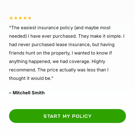
“The easiest insurance policy (and maybe most
needed) I have ever purchased. They make it simple. I
had never purchased lease insurance, but having
friends hunt on the property, I wanted to know if
anything happened, we had coverage. Highly
recommend. The price actually was less than I
thought it would be.”
– Mitchell Smith
START MY POLICY