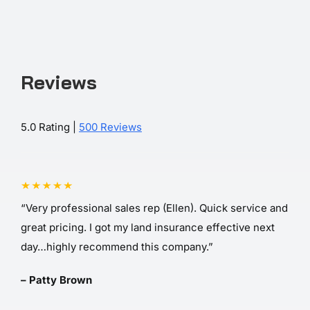
Reviews
5.0 Rating |
500 Reviews
“Very professional sales rep (Ellen). Quick service and
great pricing. I got my land insurance effective next
day…highly recommend this company.”
– Patty Brown