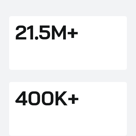
21.5M+
ACRES
400K+
HUNTERS