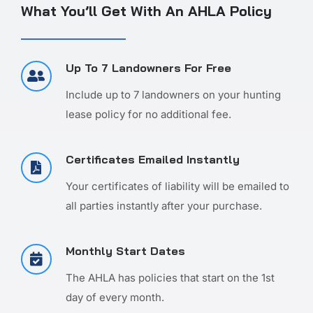
What You’ll Get With An AHLA Policy
Up To 7 Landowners For Free
Include up to 7 landowners on your hunting
lease policy for no additional fee.
Certificates Emailed Instantly
Your certificates of liability will be emailed to
all parties instantly after your purchase.
Monthly Start Dates
The AHLA has policies that start on the 1st
day of every month.