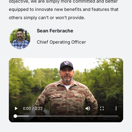
objective, we are simply more committed and better
equipped to innovate new benefits and features that
others simply can’t or won’t provide.
Sean Ferbrache
Chief Operating Officer