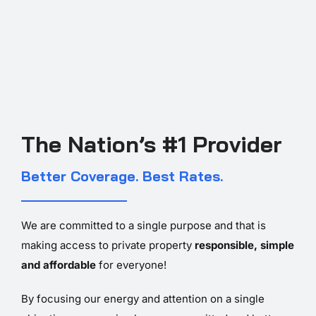
The Nation’s #1 Provider
Better Coverage. Best Rates.
We are committed to a single purpose and that is
making access to private property
responsible, simple
and affordable
for everyone!
By focusing our energy and attention on a single