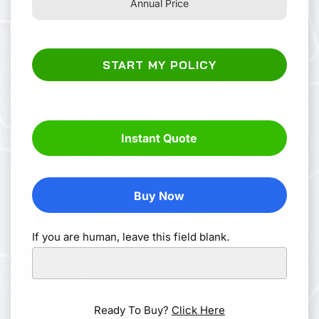
Annual Price
START MY POLICY
Instant Quote
Buy Now
If you are human, leave this field blank.
Ready To Buy?
Click Here