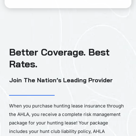
Better Coverage. Best
Rates.
Join The Nation’s Leading Provider
When you purchase hunting lease insurance through
the AHLA, you receive a complete risk management
package for your hunting lease! Your package
includes your hunt club liability policy, AHLA