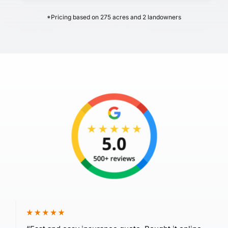
*Pricing based on 275 acres and 2 landowners