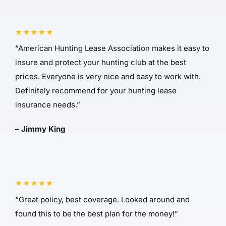
“American Hunting Lease Association makes it easy to
insure and protect your hunting club at the best
prices. Everyone is very nice and easy to work with.
Definitely recommend for your hunting lease
insurance needs.”
– Jimmy King
“Great policy, best coverage. Looked around and
found this to be the best plan for the money!”