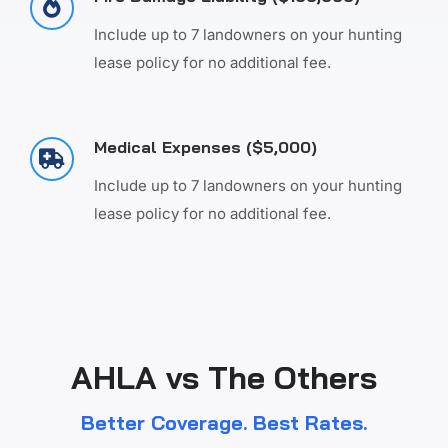
Include up to 7 landowners on your hunting
lease policy for no additional fee.
Medical Expenses ($5,000)
Include up to 7 landowners on your hunting
lease policy for no additional fee.
AHLA vs The Others
Better Coverage. Best Rates.