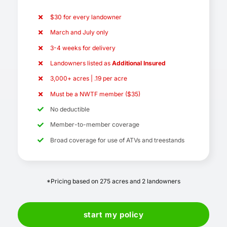
$30 for every landowner
March and July only
3-4 weeks for delivery
Landowners listed as
Additional Insured
3,000+ acres | .19 per acre
Must be a NWTF member ($35)
No deductible
Member-to-member coverage
Broad coverage for use of ATVs and treestands
*Pricing based on 275 acres and 2 landowners
start my policy