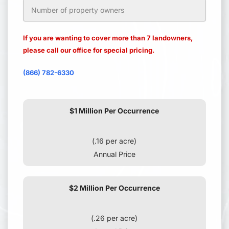
If you are wanting to cover more than 7 landowners,
please call our office for special pricing.
(866) 782-6330
$1 Million Per Occurrence
(.16 per acre)
Annual Price
$2 Million Per Occurrence
(.26 per acre)