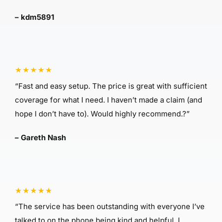
– kdm5891
“Fast and easy setup. The price is great with sufficient
coverage for what I need. I haven’t made a claim (and
hope I don’t have to). Would highly recommend.?”
– Gareth Nash
“The service has been outstanding with everyone I’ve
talked to on the phone being kind and helpful. I