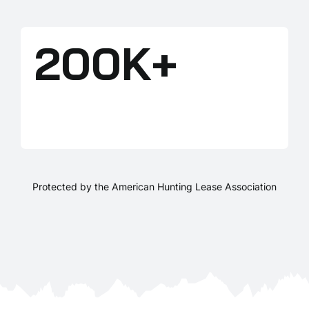
200K+
LANDOWNERS
Protected by the American Hunting Lease Association