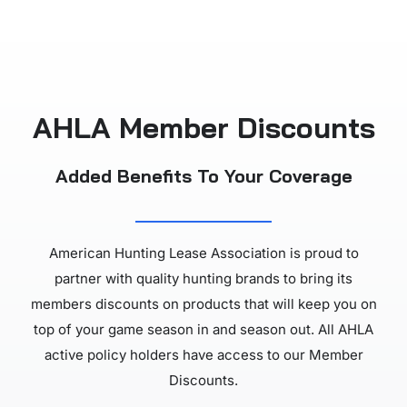
AHLA Member Discounts
Added Benefits To Your Coverage
American Hunting Lease Association is proud to
partner with quality hunting brands to bring its
members discounts on products that will keep you on
top of your game season in and season out. All AHLA
active policy holders have access to our Member
Discounts.