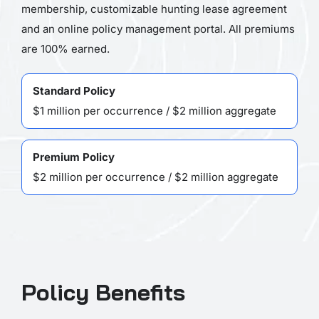
membership, customizable hunting lease agreement
and an online policy management portal. All premiums
are 100% earned.
Standard Policy
$1 million per occurrence / $2 million aggregate
Premium Policy
$2 million per occurrence / $2 million aggregate
Policy Benefits