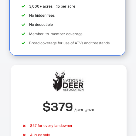
3,000+ acres | .15 per acre
No hidden fees
No deductible
Member-to-member coverage
Broad coverage for use of ATVs and treestands
$379
/per year
$57 for every landowner
August only