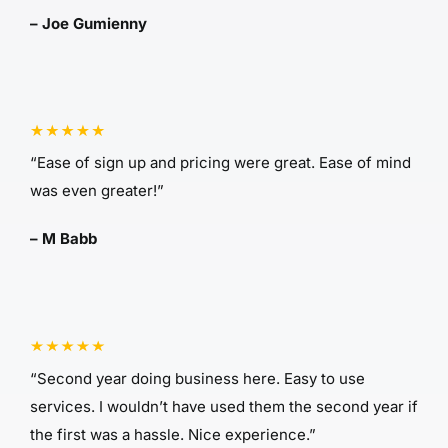
– Joe Gumienny
“Ease of sign up and pricing were great. Ease of mind
was even greater!”
– M Babb
“Second year doing business here. Easy to use
services. I wouldn’t have used them the second year if
the first was a hassle. Nice experience.”