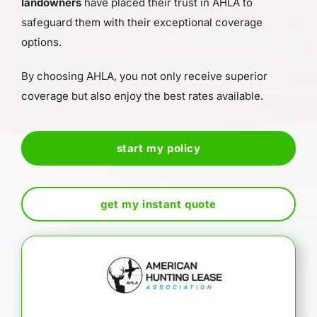
landowners
have placed their trust in AHLA to
safeguard them with their exceptional coverage
options.
By choosing AHLA, you not only receive superior
coverage but also enjoy the best rates available.
start my policy
get my instant quote