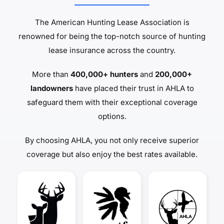
The American Hunting Lease Association is
renowned for being the top-notch source of hunting
lease insurance across the country.
More than
400,000+ hunters
and
200,000+
landowners
have placed their trust in AHLA to
safeguard them with their exceptional coverage
options.
By choosing AHLA, you not only receive superior
coverage but also enjoy the best rates available.