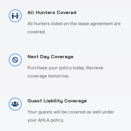
All Hunters Covered
All hunters listed on the lease agreement are
covered.
Next Day Coverage
Purchase your policy today. Recieve
coverage tomorrow.
Guest Liability Coverage
Your guests will be covered as well under
your AHLA policy.