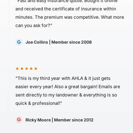
“Fast and easy insurance quote. Bought it online
and received the certificate of insurance within
minutes. The premium was competitive. What more
can you ask for?”
Joe Collins | Member since 2008
“This is my third year with AHLA & it just gets
easier every year! Also a great bargain! Emails are
sent directly to my landowner & everything is so
quick & professional!”
Ricky Moore | Member since 2012