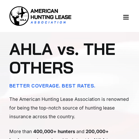
Skip
to
content
AHLA vs. THE
OTHERS
BETTER COVERAGE. BEST RATES.
The American Hunting Lease Association is renowned
for being the top-notch source of hunting lease
insurance across the country.
More than
400,000+ hunters
and
200,000+