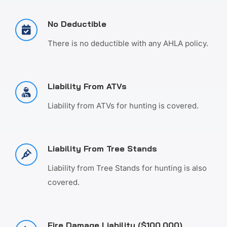
No Deductible
There is no deductible with any AHLA policy.
Liability From ATVs
Liability from ATVs for hunting is covered.
Liability From Tree Stands
Liability from Tree Stands for hunting is also
covered.
Fire Damage Liability ($100,000)