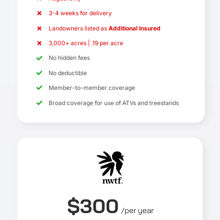
3-4 weeks for delivery
Landowners listed as
Additional Insured
3,000+ acres | .19 per acre
No hidden fees
No deductible
Member-to-member coverage
Broad coverage for use of ATVs and treestands
$300
/per year